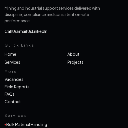
Mining and industrial support services delivered with
discipline, compliance and consistent on-site
performance.
Call Us
Email Us
LinkedIn
Quick Links
Home
About
Services
Projects
More
Vacancies
Field Reports
FAQs
Contact
Services
Bulk Material Handling