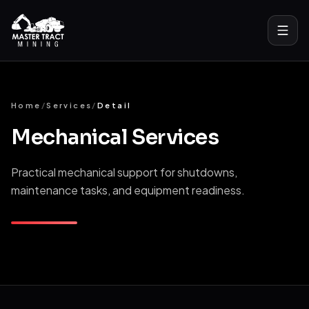
Home
Home
/
Services
/
Detail
About
Mechanical Services
Services
Practical mechanical support for shutdowns,
All Services
maintenance tasks, and equipment readiness.
Bulk Material Handling
Mechanical Services
Drill And Blast Support
Industrial Laundry Solutions