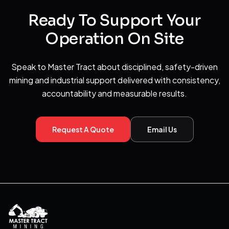
Ready To Support Your
Operation On Site
Speak to Master Tract about disciplined, safety-driven
mining and industrial support delivered with consistency,
accountability and measurable results.
Request A Quote
Email Us