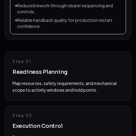
Reduced rework through clearer sequencing and
controls.
Reliable handback quality for production restart
confidence.
Step 0
1
Readiness Planning
Map resources, safety requirements, and mechanical
scope to activity windows and hold points.
Step 0
2
Execution Control