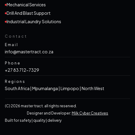
Mechanical Services
Drill And Blast Support
Industrial Laundry Solutions
Contact
Email
info@mastertract.co.za
Phone
+27 83 712-7329
Regions
South Africa | Mpumalanga | Limpopo | North West
(c)
2026
master tract. all rights reserved.
Designer and Developer:
Milk Cyber Creatives
built for
safety
|
quality
|
delivery