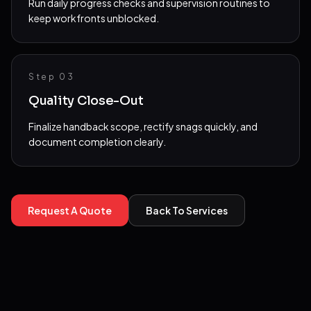
Run daily progress checks and supervision routines to
keep workfronts unblocked.
Step 0
3
Quality Close-Out
Finalize handback scope, rectify snags quickly, and
document completion clearly.
Request A Quote
Back To Services