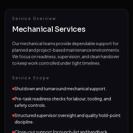
Projects
Service Overview
Vacancies
Mechanical Services
Field Reports
Our mechanical teams provide dependable support for
FAQs
planned and project-based maintenance environments.
We focus on readiness, supervision, and clean handover
Contact
to keep work controlled under tight timelines.
Call
Email
Service Scope
Shutdown and turnaround mechanical support.
Pre-task readiness checks for labour, tooling, and
safety controls.
Structured supervisor oversight and quality hold-point
discipline.
Close-out support for punch-list and handback