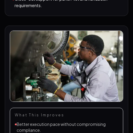
requirements.
What This Improves
Better execution pace without compromising
compliance.